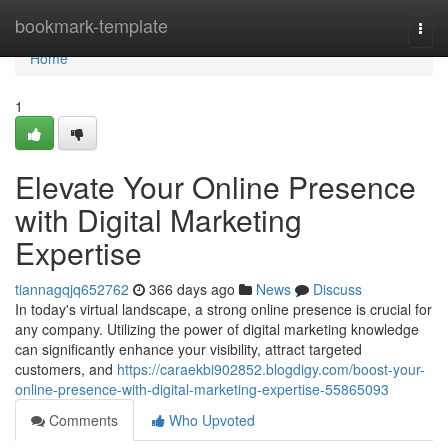
Home
bookmark-template
Togg
navi
Home
1
Elevate Your Online Presence
with Digital Marketing
Expertise
tiannagqjq652762
366 days ago
News
Discuss
In today's virtual landscape, a strong online presence is crucial for
any company. Utilizing the power of digital marketing knowledge
can significantly enhance your visibility, attract targeted
customers, and
https://caraekbi902852.blogdigy.com/boost-your-
online-presence-with-digital-marketing-expertise-55865093
Comments
Who Upvoted