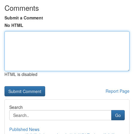
Comments
Submit a Comment
No HTML
HTML is disabled
Report Page
Search
Go
Published News