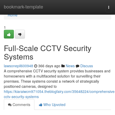
Home
bookmark-template
Tog
navi
Home
1
Full-Scale CCTV Security
Systems
lawsonepil600948
366 days ago
News
Discuss
A comprehensive CCTV security system provides businesses and
homeowners with a multifaceted solution for surveilling their
premises. These systems consist a network of strategically
positioned cameras, designed to
https://kiaraiwcm971054.theblogfairy.com/35648224/comprehensive
cctv-security-systems
Comments
Who Upvoted