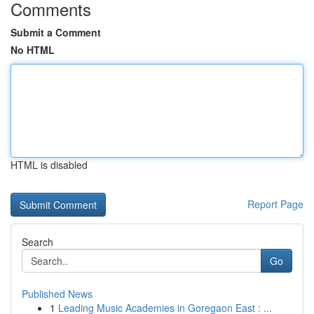
Comments
Submit a Comment
No HTML
HTML is disabled
Report Page
Search
Go
Published News
1
Leading Music Academies in Goregaon East : ...