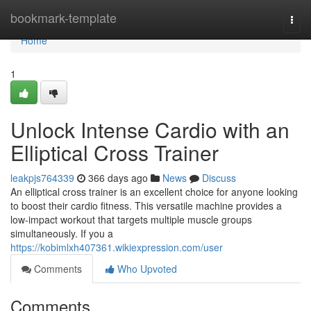
Home
bookmark-template
Togg
navi
Home
1
Unlock Intense Cardio with an
Elliptical Cross Trainer
leakpjs764339
366 days ago
News
Discuss
An elliptical cross trainer is an excellent choice for anyone looking
to boost their cardio fitness. This versatile machine provides a
low-impact workout that targets multiple muscle groups
simultaneously. If you a
https://kobimlxh407361.wikiexpression.com/user
Comments
Who Upvoted
Comments