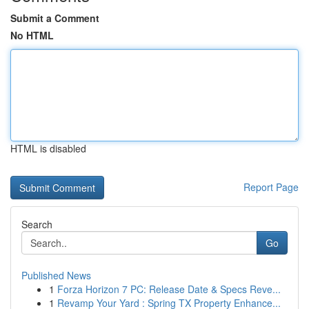
Submit a Comment
No HTML
HTML is disabled
Report Page
Search
Go
Published News
1
Forza Horizon 7 PC: Release Date & Specs Reve...
1
Revamp Your Yard : Spring TX Property Enhance...