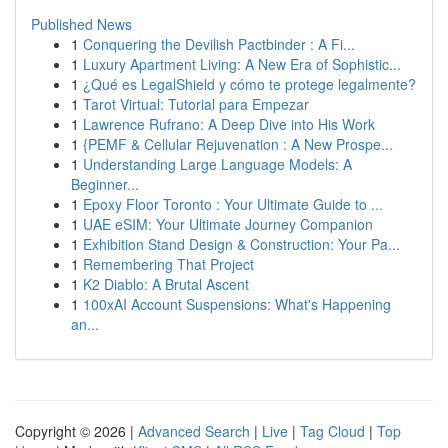
Published News
1
Conquering the Devilish Pactbinder : A Fi...
1
Luxury Apartment Living: A New Era of Sophistic...
1
¿Qué es LegalShield y cómo te protege legalmente?
1
Tarot Virtual: Tutorial para Empezar
1
Lawrence Rufrano: A Deep Dive into His Work
1
{PEMF & Cellular Rejuvenation : A New Prospe...
1
Understanding Large Language Models: A
Beginner...
1
Epoxy Floor Toronto : Your Ultimate Guide to ...
1
UAE eSIM: Your Ultimate Journey Companion
1
Exhibition Stand Design & Construction: Your Pa...
1
Remembering That Project
1
K2 Diablo: A Brutal Ascent
1
100xAI Account Suspensions: What's Happening
an...
Copyright © 2026 |
Advanced Search
|
Live
|
Tag Cloud
|
Top