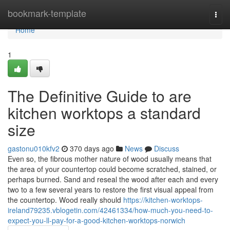
Home
bookmark-template
Togg
navi
Home
1
The Definitive Guide to are
kitchen worktops a standard
size
gastonu010kfv2
370 days ago
News
Discuss
Even so, the fibrous mother nature of wood usually means that
the area of your countertop could become scratched, stained, or
perhaps burned. Sand and reseal the wood after each and every
two to a few several years to restore the first visual appeal from
the countertop. Wood really should
https://kitchen-worktops-
ireland79235.vblogetin.com/42461334/how-much-you-need-to-
expect-you-ll-pay-for-a-good-kitchen-worktops-norwich