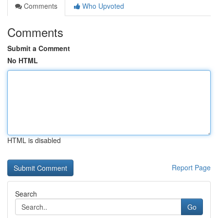
Comments
Who Upvoted
Comments
Submit a Comment
No HTML
HTML is disabled
Report Page
Search
Go