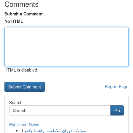
Comments
Submit a Comment
No HTML
HTML is disabled
Report Page
Search
Go
Published News
1
سوالات دوران ملاطفت: راهنما جامع