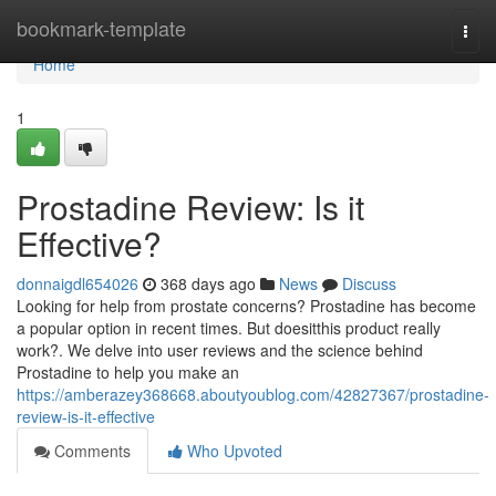
Home
bookmark-template
Togg
navi
Home
1
Prostadine Review: Is it
Effective?
donnaigdl654026
368 days ago
News
Discuss
Looking for help from prostate concerns? Prostadine has become
a popular option in recent times. But doesitthis product really
work?. We delve into user reviews and the science behind
Prostadine to help you make an
https://amberazey368668.aboutyoublog.com/42827367/prostadine-
review-is-it-effective
Comments
Who Upvoted