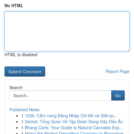
No HTML
HTML is disabled
Report Page
Search
Go
Published News
1
123b: Cẩm nang Đăng Nhập Chi tiết và Giải qu...
1
24club: Tổng Quan Về Tập Đoàn Đang Gây Dấu Ấn
1
Bhang Carts: Your Guide to Natural Cannabis Exp...
1
Hiring the Perfect Demolition Company in Bangalore