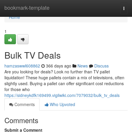
Home
bookmark-template
Togg
navi
Home
1
Bulk TV Deals
hamzaswwl608862
366 days ago
News
Discuss
Are you looking for deals? Look no further than TV pallet
liquidation! These huge pallets contain a mix of televisions, often
slightly used. Buying a pallet can offer significant cost reductions
for those who
https://sidneykdfk169499.vigilwiki.com/7079032/bulk_tv_deals
Comments
Who Upvoted
Comments
Submit a Comment