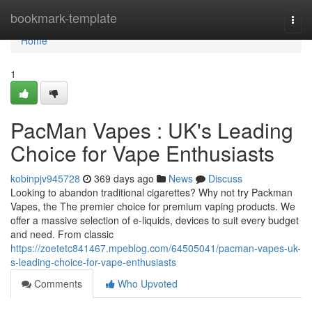
Home
bookmark-template
Togg
navi
Home
1
PacMan Vapes : UK's Leading
Choice for Vape Enthusiasts
kobinpjv945728
369 days ago
News
Discuss
Looking to abandon traditional cigarettes? Why not try Packman
Vapes, the The premier choice for premium vaping products. We
offer a massive selection of e-liquids, devices to suit every budget
and need. From classic
https://zoetetc841467.mpeblog.com/64505041/pacman-vapes-uk-
s-leading-choice-for-vape-enthusiasts
Comments
Who Upvoted