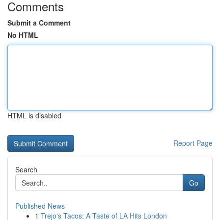
Comments
Submit a Comment
No HTML
HTML is disabled
Report Page
Search
Go
Published News
1
Trejo's Tacos: A Taste of LA Hits London