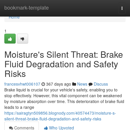
Home
bookmark-template
Togg
navi
Home
1
Moisture's Silent Threat: Brake
Fluid Degradation and Safety
Risks
francesvhwt006107
367 days ago
News
Discuss
Brake liquid is crucial for your vehicle's safety, enabling you to
stop effectively. However, this vital component can be weakened
by moisture absorption over time. This deterioration of brake fluid
leads to a range
https://sairagtyn509856.blognody.com/40574473/moisture-s-
silent-threat-brake-fluid-degradation-and-safety-risks
Comments
Who Upvoted