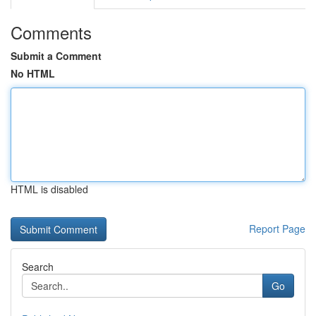
Comments
Submit a Comment
No HTML
HTML is disabled
Report Page
Search
Go