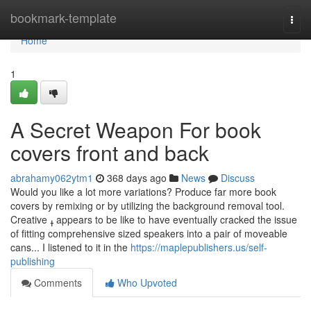
Home
bookmark-template
Togg
navi
Home
1
A Secret Weapon For book
covers front and back
abrahamy062ytm1
368 days ago
News
Discuss
Would you like a lot more variations? Produce far more book
covers by remixing or by utilizing the background removal tool.
Creative ߪ appears to be like to have eventually cracked the issue
of fitting comprehensive sized speakers into a pair of moveable
cans... I listened to it in the
https://maplepublishers.us/self-
publishing
Comments
Who Upvoted