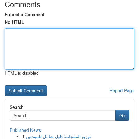
Comments
Submit a Comment
No HTML
HTML is disabled
Report Page
Search
Go
Published News
1
توزيع المنتجات: دليل شامل للمبتدئين