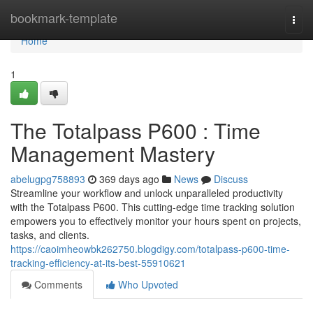
Home
bookmark-template
Togg
navi
Home
1
The Totalpass P600 : Time
Management Mastery
abelugpg758893
369 days ago
News
Discuss
Streamline your workflow and unlock unparalleled productivity
with the Totalpass P600. This cutting-edge time tracking solution
empowers you to effectively monitor your hours spent on projects,
tasks, and clients.
https://caoimheowbk262750.blogdigy.com/totalpass-p600-time-
tracking-efficiency-at-its-best-55910621
Comments
Who Upvoted