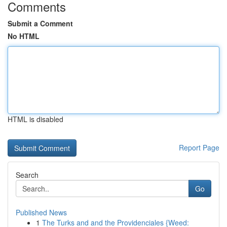
Comments
Submit a Comment
No HTML
HTML is disabled
Report Page
Search
Go
Published News
1
The Turks and and the Providenciales {Weed: