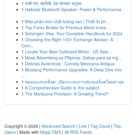
1
रूसी स्पा, महरौली: एक शानदार अनुभव
1
Haibadz Bluetooth Speaker: Power & Performance
...
1
Máy phân bón chất lượng cao | Thiết bị ph...
1
Top Forex Broker for Precious Metal Inves...
1
Schengen Visa: Your Complete Handbook for 2024
1
Choosing the Right 1031 Exchange Advisor: A
Com...
1
Locate Your Best Outboard Motor : US Sale...
1
Mass Advertising sa Pilipinas: Gabay para sa mg...
1
Delicias Auténticas : Comida Mexicana Antigua
1
Mustang Performance Upgrades: A Deep Dive into
...
1
ทดลองเล่นสล็อต: เปิดประสบการณ์เกมสล็อตใหม่ล่าสุด
1
A Comprehensive Guide to this subject
1
The Marijuana Provision: A Growing Trend?
Copyright © 2026 |
Advanced Search
|
Live
|
Tag Cloud
|
Top
Users
| Made with
Kliqqi CMS
|
All RSS Feeds