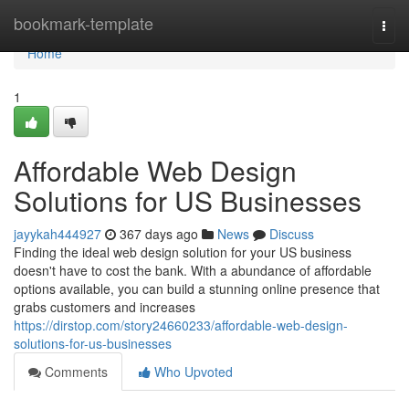
Home
bookmark-template
Togg
navi
Home
1
Affordable Web Design
Solutions for US Businesses
jayykah444927
367 days ago
News
Discuss
Finding the ideal web design solution for your US business
doesn't have to cost the bank. With a abundance of affordable
options available, you can build a stunning online presence that
grabs customers and increases
https://dirstop.com/story24660233/affordable-web-design-
solutions-for-us-businesses
Comments
Who Upvoted