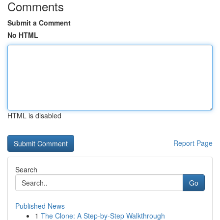
Comments
Submit a Comment
No HTML
HTML is disabled
Report Page
Search
Go
Published News
1
The Clone: A Step-by-Step Walkthrough