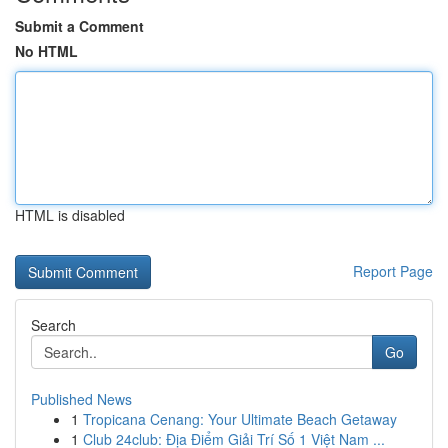
Submit a Comment
No HTML
HTML is disabled
Report Page
Search
Go
Published News
1
Tropicana Cenang: Your Ultimate Beach Getaway
1
Club 24club: Địa Điểm Giải Trí Số 1 Việt Nam ...