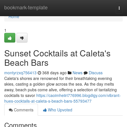
Home
bookmark-template
Togg
navi
Home
1
Sunset Cocktails at Caleta's
Beach Bars
montyrzxq756413
368 days ago
News
Discuss
Caleta's shores are renowned for their breathtaking evening
skies, casting a golden glow across the sea. As the day melts
away, beach pubs come alive, offering a selection of tantalizing
cocktails to savor
https://caoimheiiri776996.blogdigy.com/vibrant-
hues-cocktails-at-caleta-s-beach-bars-55793477
Comments
Who Upvoted
Comments