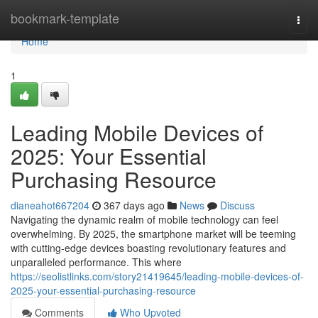
Home
bookmark-template
Togg
navi
Home
1
Leading Mobile Devices of
2025: Your Essential
Purchasing Resource
dianeahot667204
367 days ago
News
Discuss
Navigating the dynamic realm of mobile technology can feel
overwhelming. By 2025, the smartphone market will be teeming
with cutting-edge devices boasting revolutionary features and
unparalleled performance. This where
https://seolistlinks.com/story21419645/leading-mobile-devices-of-
2025-your-essential-purchasing-resource
Comments
Who Upvoted