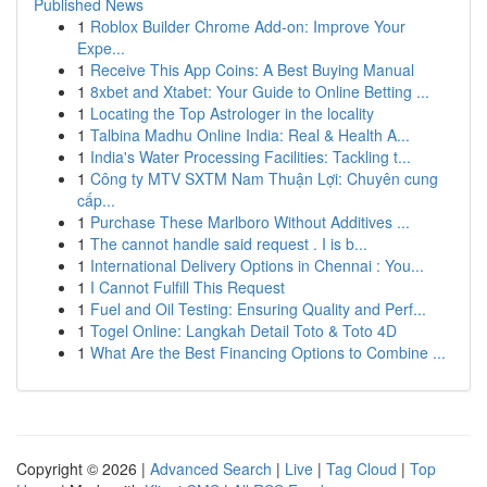
Published News
1
Roblox Builder Chrome Add-on: Improve Your
Expe...
1
Receive This App Coins: A Best Buying Manual
1
8xbet and Xtabet: Your Guide to Online Betting ...
1
Locating the Top Astrologer in the locality
1
Talbina Madhu Online India: Real & Health A...
1
India's Water Processing Facilities: Tackling t...
1
Công ty MTV SXTM Nam Thuận Lợi: Chuyên cung
cấp...
1
Purchase These Marlboro Without Additives ...
1
The cannot handle said request . I is b...
1
International Delivery Options in Chennai : You...
1
I Cannot Fulfill This Request
1
Fuel and Oil Testing: Ensuring Quality and Perf...
1
Togel Online: Langkah Detail Toto & Toto 4D
1
What Are the Best Financing Options to Combine ...
Copyright © 2026 |
Advanced Search
|
Live
|
Tag Cloud
|
Top