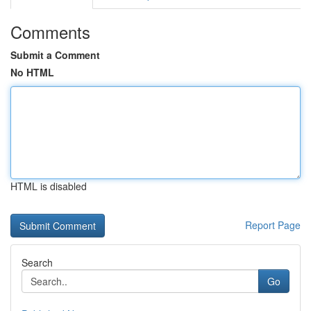
Comments
Submit a Comment
No HTML
HTML is disabled
Report Page
Search
Go