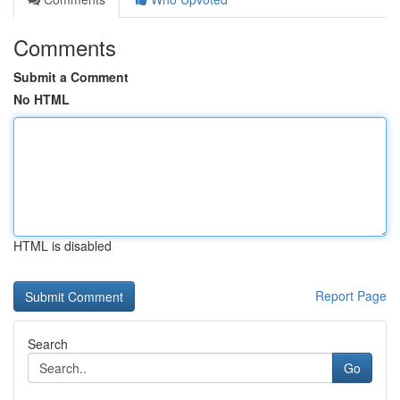
Comments
Submit a Comment
No HTML
HTML is disabled
Report Page
Search
Go