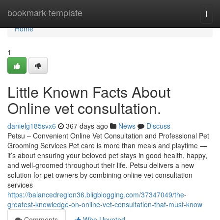
Home
bookmark-template
Togg
navi
Home
1
Little Known Facts About
Online vet consultation.
danielg185svx6
367 days ago
News
Discuss
Petsu – Convenient Online Vet Consultation and Professional Pet
Grooming Services Pet care is more than meals and playtime —
it’s about ensuring your beloved pet stays in good health, happy,
and well-groomed throughout their life. Petsu delivers a new
solution for pet owners by combining online vet consultation
services
https://balancedregion36.bligblogging.com/37347049/the-
greatest-knowledge-on-online-vet-consultation-that-must-know
Comments
Who Upvoted