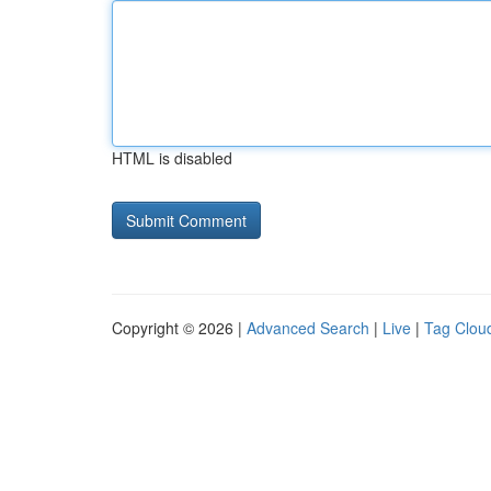
HTML is disabled
Copyright © 2026 |
Advanced Search
|
Live
|
Tag Clou