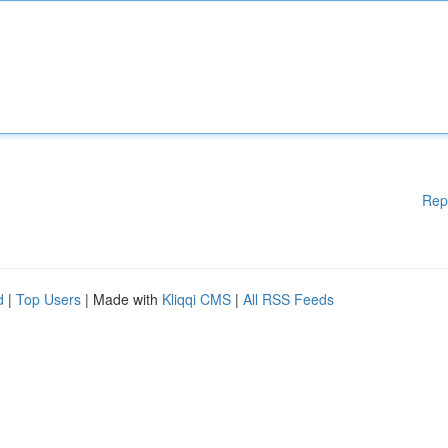
Rep
d
|
Top Users
| Made with
Kliqqi CMS
|
All RSS Feeds