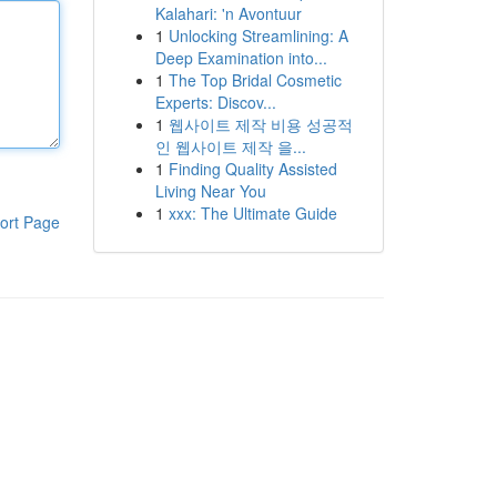
Kalahari: 'n Avontuur
1
Unlocking Streamlining: A
Deep Examination into...
1
The Top Bridal Cosmetic
Experts: Discov...
1
웹사이트 제작 비용 성공적
인 웹사이트 제작 을...
1
Finding Quality Assisted
Living Near You
1
xxx: The Ultimate Guide
ort Page