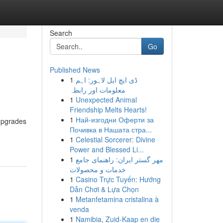
Search
Go
Published News
1
ڈی ایچ ایل لاہور: اہم
معلومات اور رابطہ
1
Unexpected Animal
Friendship Melts Hearts!
1
Най-изгодни Оферти за
 upgrades
Почивка в Нашата стра...
1
Celestial Sorcerer: Divine
Power and Blessed Li...
1
مهر گستر ایران: راهنمای جامع
خدمات و محصولات
1
Casino Trực Tuyến: Hướng
Dẫn Chơi & Lựa Chọn
1
Metanfetamina cristalina à
venda
1
Namibia, Zuid-Kaap en die