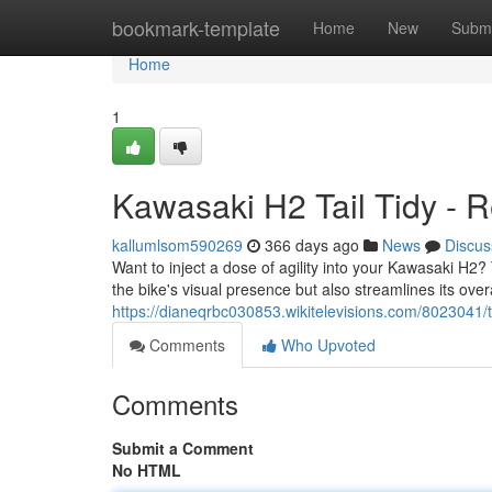
Home
bookmark-template
Home
New
Submi
Home
1
Kawasaki H2 Tail Tidy - R
kallumlsom590269
366 days ago
News
Discus
Want to inject a dose of agility into your Kawasaki H2? 
the bike's visual presence but also streamlines its overa
https://dianeqrbc030853.wikitelevisions.com/8023041/
Comments
Who Upvoted
Comments
Submit a Comment
No HTML