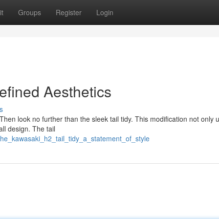
t
Groups
Register
Login
efined Aesthetics
s
Then look no further than the sleek tail tidy. This modification not only
ll design. The tail
the_kawasaki_h2_tail_tidy_a_statement_of_style