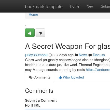
Home
bookmark-template
Home
New
Submi
Home
1
A Secret Weapon For gla
juliey369mbp9
367 days ago
News
Discuss
Glass wool (originally acknowledged also as fiberglass)
binder into a texture just like wool. Thermal Engineerin
may Manage sounds entering by roofs
https://landen
Comments
Who Upvoted
Comments
Submit a Comment
No HTML