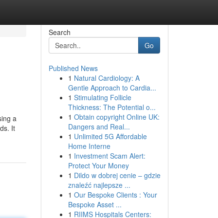
Search
Go
Published News
1
Natural Cardiology: A
Gentle Approach to Cardia...
1
Stimulating Follicle
Thickness: The Potential o...
1
Obtain copyright Online UK:
sing a
Dangers and Real...
ds. It
1
Unlimited 5G Affordable
Home Interne
1
Investment Scam Alert:
Protect Your Money
1
Dildo w dobrej cenie – gdzie
znaleźć najlepsze ...
1
Our Bespoke Clients : Your
Bespoke Asset ...
1
RIIMS Hospitals Centers: