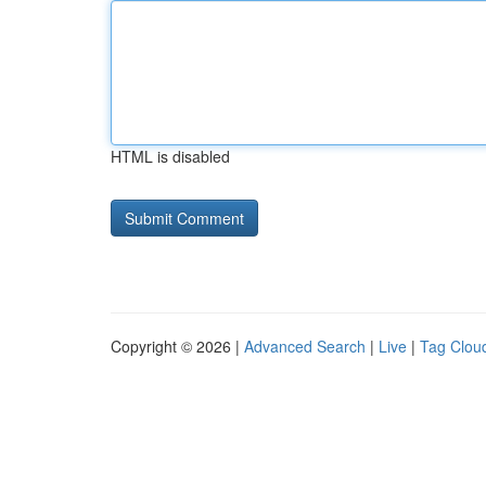
HTML is disabled
Copyright © 2026 |
Advanced Search
|
Live
|
Tag Clou