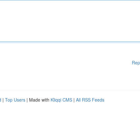
Rep
d
|
Top Users
| Made with
Kliqqi CMS
|
All RSS Feeds