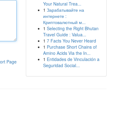
Your Natural Trea...
1
Зарабатывайте на
интернете :
Криптовалютный м...
1
Selecting the Right Bhutan
Travel Guide : Valua...
1
7 Facts You Never Heard
1
Purchase Short Chains of
Amino Acids Via the In...
1
Entidades de Vinculación a
ort Page
Seguridad Social...