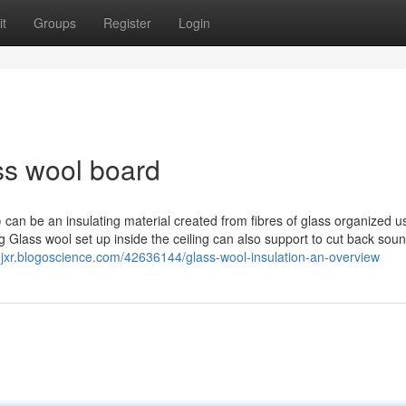
t
Groups
Register
Login
ss wool board
 can be an insulating material created from fibres of glass organized u
g Glass wool set up inside the ceiling can also support to cut back soun
rnjxr.blogoscience.com/42636144/glass-wool-insulation-an-overview