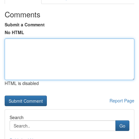
Comments
Submit a Comment
No HTML
HTML is disabled
Report Page
Search
Go