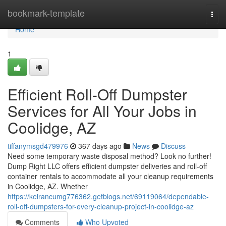
Home
bookmark-template
Togg
navi
Home
1
Efficient Roll-Off Dumpster
Services for All Your Jobs in
Coolidge, AZ
tiffanymsgd479976
367 days ago
News
Discuss
Need some temporary waste disposal method? Look no further!
Dump Right LLC offers efficient dumpster deliveries and roll-off
container rentals to accommodate all your cleanup requirements
in Coolidge, AZ. Whether
https://keirancumg776362.getblogs.net/69119064/dependable-
roll-off-dumpsters-for-every-cleanup-project-in-coolidge-az
Comments
Who Upvoted