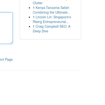
Clutter
1
Kenya-Tanzania Safari
Combining the Ultimate...
1
Lincoln Lin: Singapore's
Rising Entrepreneurial...
1
Craig Campbell SEO: A
Deep Dive
ort Page