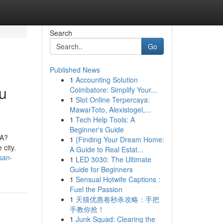
Search
Go
Published News
1
Accounting Solution
u
Coimbatore: Simplify Your...
1
Slot Online Terpercaya:
MawarToto, Alexistogel,...
1
Tech Help Tools: A
Beginner's Guide
CA?
1
{Finding Your Dream Home:
city.
A Guide to Real Estat...
san-
1
LED 3030: The Ultimate
Guide for Beginners
1
Sensual Hotwife Captions :
Fuel the Passion
1
天猫优惠卷秒杀攻略：手把
手教你抢！
1
Junk Squad: Clearing the