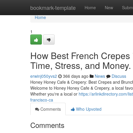
Home
bookmark-template
Home
New
Submi
Home
1
How Best French Crepes 
Time, Stress, and Money.
erwinj050yvs2
366 days ago
News
Discuss
Honey Honey Cafe & Crepery: Best Crepes and Brunch 
Welcome to Honey Honey Cafe & Crepery, a local favorit
Whether you're a local or
https://arlinkdirectory.com/
francisco-ca
Comments
Who Upvoted
Comments