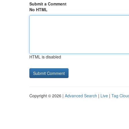
Submit a Comment
No HTML
HTML is disabled
Copyright © 2026 |
Advanced Search
|
Live
|
Tag Clou