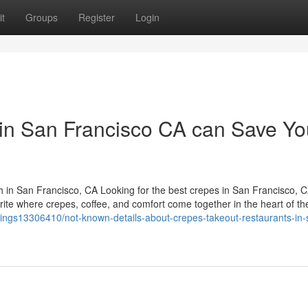
t
Groups
Register
Login
in San Francisco CA can Save Yo
in San Francisco, CA Looking for the best crepes in San Francisco, 
e where crepes, coffee, and comfort come together in the heart of the 
listings13306410/not-known-details-about-crepes-takeout-restaurants-in-