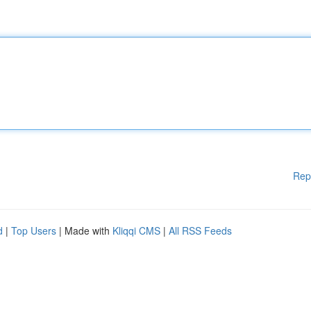
Rep
d
|
Top Users
| Made with
Kliqqi CMS
|
All RSS Feeds