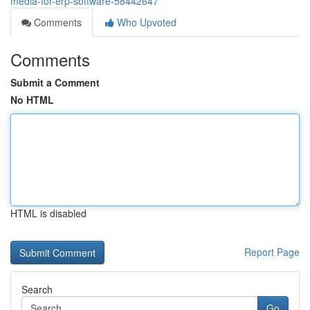
media-for-erp-software-58442647
Comments
Who Upvoted
Comments
Submit a Comment
No HTML
HTML is disabled
Report Page
Search
Go