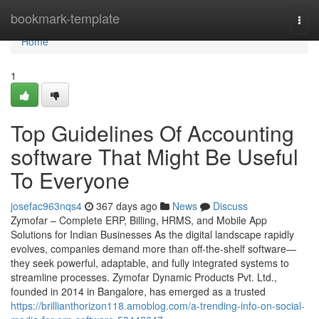
Home
bookmark-template
Togg
navi
Home
1
Top Guidelines Of Accounting
software That Might Be Useful
To Everyone
josefac963nqs4
367 days ago
News
Discuss
Zymofar – Complete ERP, Billing, HRMS, and Mobile App
Solutions for Indian Businesses As the digital landscape rapidly
evolves, companies demand more than off-the-shelf software—
they seek powerful, adaptable, and fully integrated systems to
streamline processes. Zymofar Dynamic Products Pvt. Ltd.,
founded in 2014 in Bangalore, has emerged as a trusted
https://brillianthorizon118.amoblog.com/a-trending-info-on-social-