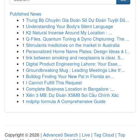
Published News
1
Trung Bộ Chuyên Gia Đoán Số Dự Đoán Tuyệt Đố...
1
Understanding Your Body's Silent Language
1
K2 Natural Incense Around My Location : ...
1
Q-Files, Quantum Tuning & Dyno Chiptuning: The ...
1
Stimulants medicines on the market in Australia
1
Personalized Home Name Plates: Design Ideas & I...
1
link between smoking and neoplasms is clear. S...
1
Digital Product Engineering Lahore: Your Esse...
1
Groundbreaking Mug : Leading Meetings Like It'...
1
Bulldog Finding Your New Pal in Florida an...
1
I Cannot Fulfill This Request
1
Complete Business Location in Bangalore :...
1
Xiên 3 MB: Dự Đoán XSMB Soi Cầu Chính Xác
1
mdphp formula A Comprehensive Guide
Copyright © 2026 |
Advanced Search
|
Live
|
Tag Cloud
|
Top