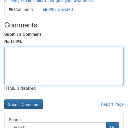
chimney-repair-stafford-that-gets-your-awareness
Comments
Who Upvoted
Comments
Submit a Comment
No HTML
HTML is disabled
Report Page
Search
Go