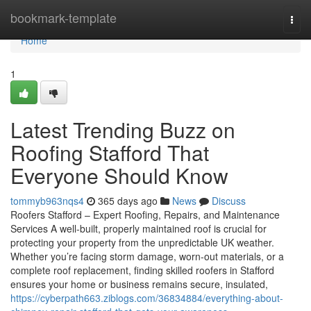
Home
bookmark-template
Togg
navi
Home
1
Latest Trending Buzz on
Roofing Stafford That
Everyone Should Know
tommyb963nqs4
365 days ago
News
Discuss
Roofers Stafford – Expert Roofing, Repairs, and Maintenance
Services A well-built, properly maintained roof is crucial for
protecting your property from the unpredictable UK weather.
Whether you’re facing storm damage, worn-out materials, or a
complete roof replacement, finding skilled roofers in Stafford
ensures your home or business remains secure, insulated,
https://cyberpath663.ziblogs.com/36834884/everything-about-