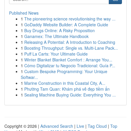
Published News
1
The pioneering science revolutionising the way ...
1
GoDaddy Website Builder: A Complete Guide
1
Buy Drugs Online: A Risky Proposition
1
Ganamex: The Ultimate Handbook
1
Releasing A Potential: A Introduction to Coaching
1
Boosting Throughput: Single vs. Multi-Lane Pack...
1
Puff La Carts: Your Ultimate Guide
1
Winter Blanket Blanket Comfort : Arrange You...
1
Cómo Digitalizar tu Negocio Tradicional: Guía P...
1
Custom Bespoke Programming: Your Unique
Softwar...
1
Marine Construction in this Coastal City, A...
1
Phường Tam Quan: Khám phá vẻ đẹp tiềm ẩn
1
Sealing Machine Buying Guide: Everything You ...
Copyright © 2026 |
Advanced Search
|
Live
|
Tag Cloud
|
Top