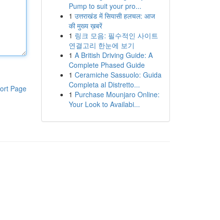
Pump to suit your pro...
1
उत्तराखंड में सियासी हलचल: आज
की मुख्य ख़बरें
1
링크 모음: 필수적인 사이트
연결고리 한눈에 보기
1
A British Driving Guide: A
Complete Phased Guide
1
Ceramiche Sassuolo: Guida
Completa al Distretto...
ort Page
1
Purchase Mounjaro Online:
Your Look to Availabi...