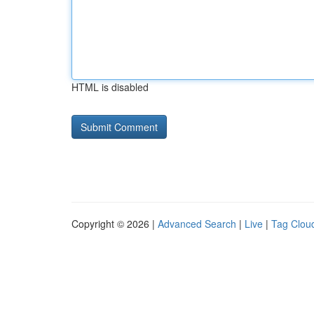
HTML is disabled
Copyright © 2026 |
Advanced Search
|
Live
|
Tag Clou