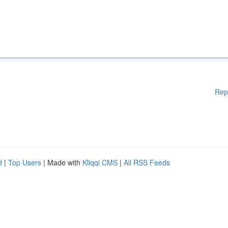
Rep
d
|
Top Users
| Made with
Kliqqi CMS
|
All RSS Feeds