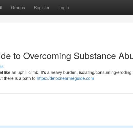
t
Groups
Register
Login
uide to Overcoming Substance Ab
ss
like an uphill climb. It's a heavy burden, isolating/consuming/eroding y
t there is a path to
https://detoxnearmeguide.com