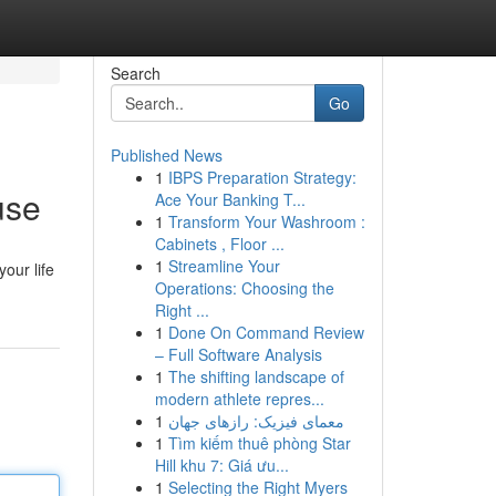
Search
Go
Published News
1
IBPS Preparation Strategy:
use
Ace Your Banking T...
1
Transform Your Washroom :
Cabinets , Floor ...
1
Streamline Your
our life
Operations: Choosing the
Right ...
1
Done On Command Review
– Full Software Analysis
1
The shifting landscape of
modern athlete repres...
1
معمای فیزیک: رازهای جهان
1
Tìm kiếm thuê phòng Star
Hill khu 7: Giá ưu...
1
Selecting the Right Myers