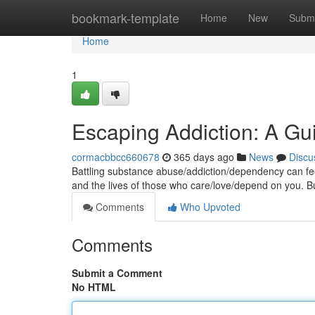
Home
bookmark-template
Home
New
Submi
Home
1
Escaping Addiction: A G
cormacbbcc660678
365 days ago
News
Discu
Battling substance abuse/addiction/dependency can feel 
and the lives of those who care/love/depend on you. Bu
Comments
Who Upvoted
Comments
Submit a Comment
No HTML