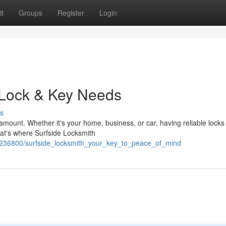
t
Groups
Register
Login
r Lock & Key Needs
s
aramount. Whether it's your home, business, or car, having reliable lock
at's where Surfside Locksmith
236800/surfside_locksmith_your_key_to_peace_of_mind