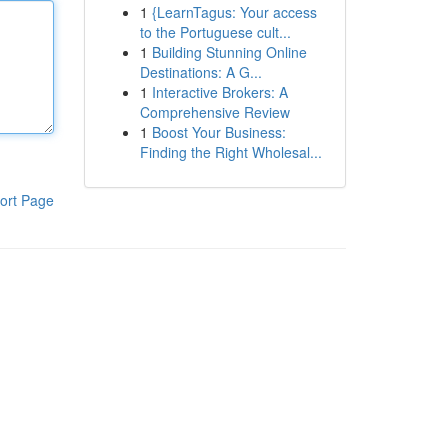
1
{LearnTagus: Your access
to the Portuguese cult...
1
Building Stunning Online
Destinations: A G...
1
Interactive Brokers: A
Comprehensive Review
1
Boost Your Business:
Finding the Right Wholesal...
ort Page