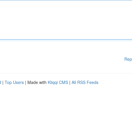
Rep
d
|
Top Users
| Made with
Kliqqi CMS
|
All RSS Feeds