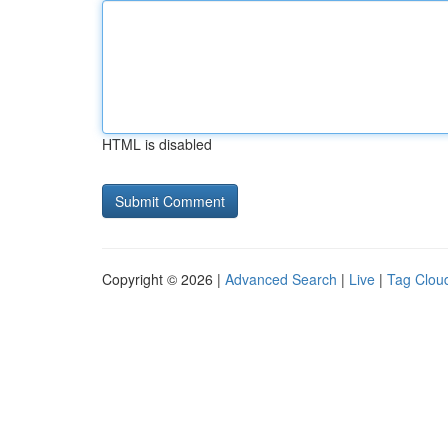
HTML is disabled
Copyright © 2026 |
Advanced Search
|
Live
|
Tag Clou