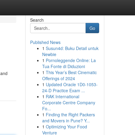
Search
Go
Published News
1
Susun4d: Buku Detail untuk
Newbie
1
Pornoleggende Online: La
Tua Fonte di Diduzioni
1
This Year’s Best Cinematic
s and
Offerings of 2024
1
Updated Oracle 1D0-1053-
24-D Practice Exam ...
1
RAK International
Corporate Centre Company
Fo...
1
Finding the Right Packers
and Movers in Pune? Y...
1
Optimizing Your Food
Venture