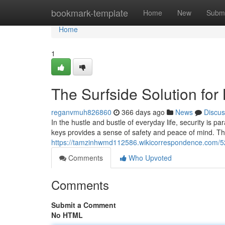
Home
bookmark-template
Home
New
Submi
Home
1
The Surfside Solution fo
reganvmuh826860
366 days ago
News
Discus
In the hustle and bustle of everyday life, security is p
keys provides a sense of safety and peace of mind. Th
https://tamzinhwmd112586.wikicorrespondence.com/5
Comments
Who Upvoted
Comments
Submit a Comment
No HTML