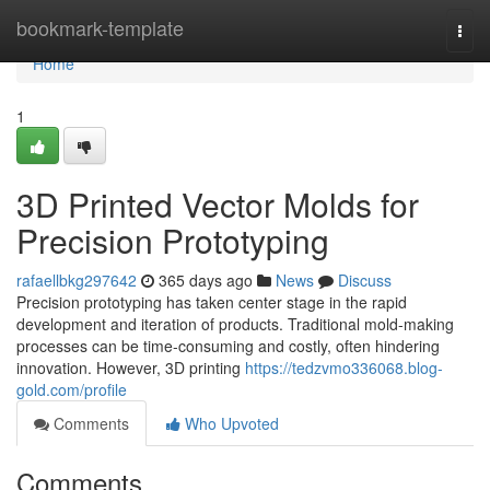
Home
bookmark-template
Togg
navi
Home
1
3D Printed Vector Molds for
Precision Prototyping
rafaellbkg297642
365 days ago
News
Discuss
Precision prototyping has taken center stage in the rapid
development and iteration of products. Traditional mold-making
processes can be time-consuming and costly, often hindering
innovation. However, 3D printing
https://tedzvmo336068.blog-
gold.com/profile
Comments
Who Upvoted
Comments