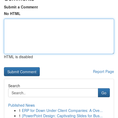
Submit a Comment
No HTML
HTML is disabled
Report Page
Search
Go
Published News
1
ERP for Down Under Client Companies: A Ove...
1
{PowerPoint Design: Captivating Slides for Bus...