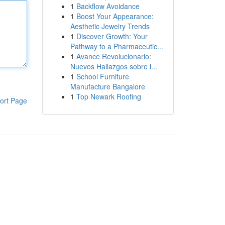
1
Backflow Avoidance
1
Boost Your Appearance:
Aesthetic Jewelry Trends
1
Discover Growth: Your
Pathway to a Pharmaceutic...
1
Avance Revolucionario:
Nuevos Hallazgos sobre l...
1
School Furniture
Manufacture Bangalore
1
Top Newark Roofing
ort Page