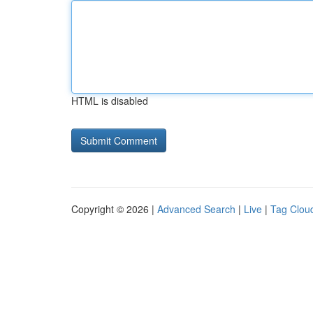
HTML is disabled
Copyright © 2026 |
Advanced Search
|
Live
|
Tag Clou