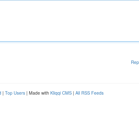
Rep
d
|
Top Users
| Made with
Kliqqi CMS
|
All RSS Feeds