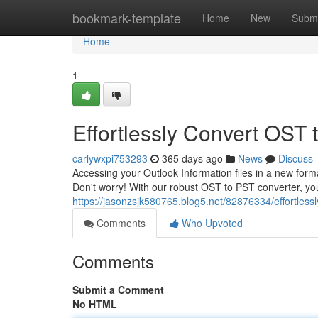
Home
bookmark-template
Home
New
Submi
Home
1
Effortlessly Convert OST 
carlywxpi753293
365 days ago
News
Discuss
Accessing your Outlook Information files in a new form
Don't worry! With our robust OST to PST converter, you
https://jasonzsjk580765.blog5.net/82876334/effortlessly
Comments
Who Upvoted
Comments
Submit a Comment
No HTML