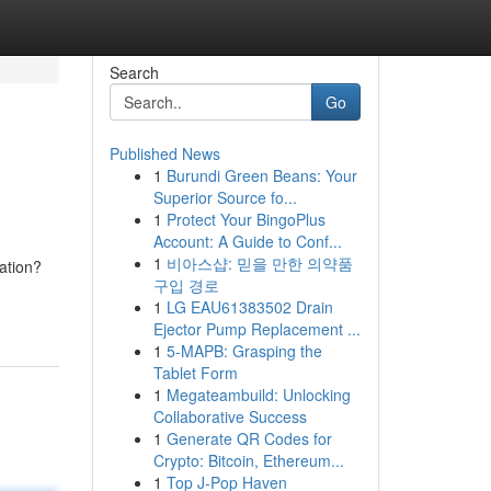
Search
Go
Published News
1
Burundi Green Beans: Your
Superior Source fo...
1
Protect Your BingoPlus
Account: A Guide to Conf...
1
비아스샵: 믿을 만한 의약품
ation?
구입 경로
1
LG EAU61383502 Drain
Ejector Pump Replacement ...
1
5-MAPB: Grasping the
Tablet Form
1
Megateambuild: Unlocking
Collaborative Success
1
Generate QR Codes for
Crypto: Bitcoin, Ethereum...
1
Top J-Pop Haven