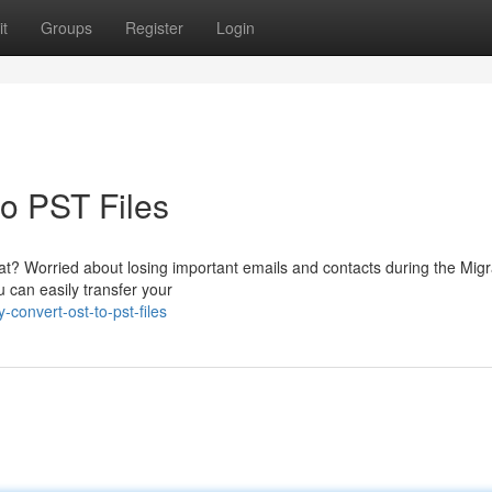
t
Groups
Register
Login
to PST Files
at? Worried about losing important emails and contacts during the Migr
 can easily transfer your
-convert-ost-to-pst-files