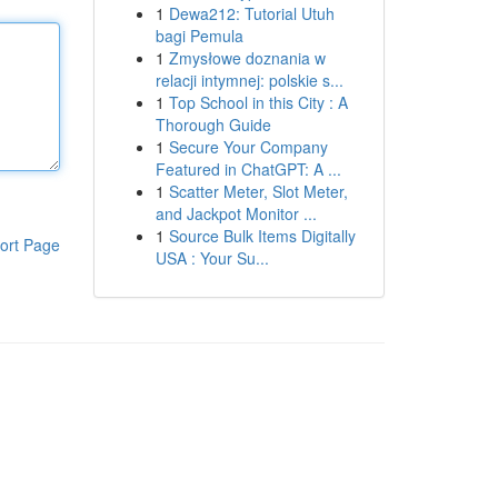
1
Dewa212: Tutorial Utuh
bagi Pemula
1
Zmysłowe doznania w
relacji intymnej: polskie s...
1
Top School in this City : A
Thorough Guide
1
Secure Your Company
Featured in ChatGPT: A ...
1
Scatter Meter, Slot Meter,
and Jackpot Monitor ...
1
Source Bulk Items Digitally
ort Page
USA : Your Su...