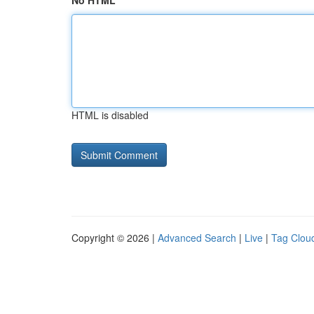
No HTML
HTML is disabled
Copyright © 2026 |
Advanced Search
|
Live
|
Tag Clou