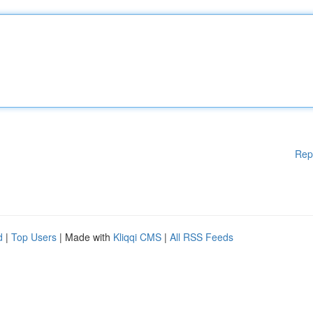
Rep
d
|
Top Users
| Made with
Kliqqi CMS
|
All RSS Feeds