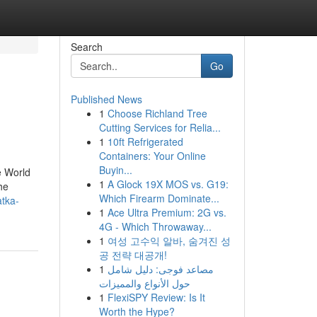
Search
Go
Published News
1
Choose Richland Tree
Cutting Services for Relia...
1
10ft Refrigerated
Containers: Your Online
Buyin...
e World
1
A Glock 19X MOS vs. G19:
he
Which Firearm Dominate...
atka-
1
Ace Ultra Premium: 2G vs.
4G - Which Throwaway...
1
여성 고수익 알바, 숨겨진 성
공 전략 대공개!
1
مصاعد فوجى: دليل شامل
حول الأنواع والمميزات
1
FlexiSPY Review: Is It
Worth the Hype?