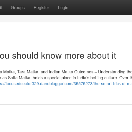
t
Groups
Register
Login
you should know more about it
a Matka, Tara Matka, and Indian Matka Outcomes – Understanding th
as Satta Matka, holds a special place in India’s betting culture. Over t
ps://focusedsector329.daneblogger.com/35575273/the-smart-trick-of-m