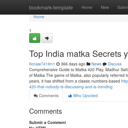
Home
bookmark-template
Home
New
Submi
Home
1
Top India matka Secrets 
fionaw741ilm1
366 days ago
News
Discuss
Comprehensive Guide to Matka 420 Play, Madhur Satt
of Matka The game of Matka, also popularly referred to 
years, it has shifted from a classic numbers-based
htt
420-that-nobody-is-discussing-and-is-trending
Comments
Who Upvoted
Comments
Submit a Comment