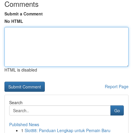
Comments
Submit a Comment
No HTML
HTML is disabled
Report Page
Search
Go
Published News
1
Slot88: Panduan Lengkap untuk Pemain Baru