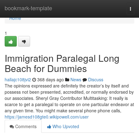
Home
bookmark-template
Togg
navi
Home
1
Immigration Paralegal Long
Beach for Dummies
hallajc108jvi2
368 days ago
News
Discuss
The opinions expressed are definitely the creator’s by itself and
possess not been presented, accredited, or normally endorsed by
our associates. Sheryl Gray Contributor Multitasking: It really is
scarce to get a paralegal to operate on one particular endeavor at
any given time. You might make several phone phone calls,
https://jamesd108gte0.wikipowell.com/user
Comments
Who Upvoted