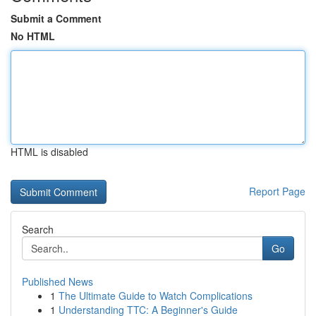
Submit a Comment
No HTML
HTML is disabled
Report Page
Search
Go
Published News
1
The Ultimate Guide to Watch Complications
1
Understanding TTC: A Beginner's Guide