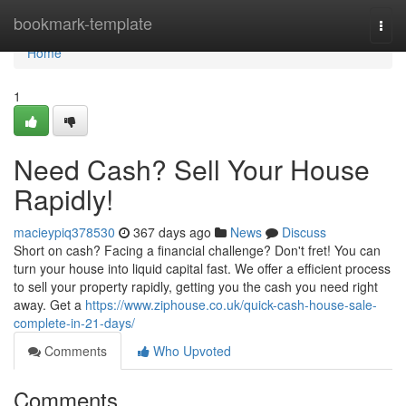
Home
bookmark-template
Togg
navi
Home
1
Need Cash? Sell Your House
Rapidly!
macieypiq378530
367 days ago
News
Discuss
Short on cash? Facing a financial challenge? Don't fret! You can
turn your house into liquid capital fast. We offer a efficient process
to sell your property rapidly, getting you the cash you need right
away. Get a
https://www.ziphouse.co.uk/quick-cash-house-sale-
complete-in-21-days/
Comments
Who Upvoted
Comments