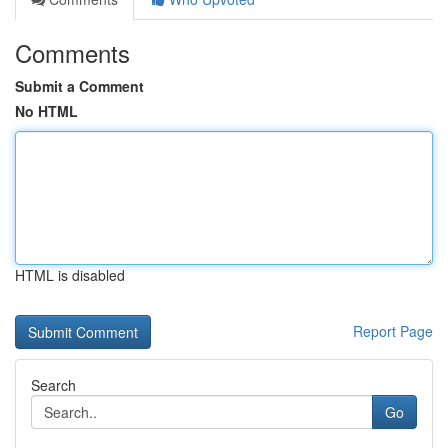
Comments
Submit a Comment
No HTML
HTML is disabled
Report Page
Search
Go