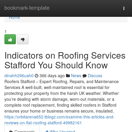
Home
bookmark-template
Togg
navi
Home
1
Indicators on Roofing Services
Stafford You Should Know
dinahh296uah0
366 days ago
News
Discuss
Roofers Stafford – Expert Roofing, Repairs, and Maintenance
Services A well-built, well-maintained roof is essential for
protecting your property from the harsh UK weather. Whether
you’re dealing with storm damage, worn-out materials, or a
complete roof replacement, finding skilled roofers in Stafford
ensures your home or business remains secure, insulated,
https://orbitarena652.tblogz.com/examine-this-articles-and-
reviews-on-flat-roofing-stafford-49982161
Comments
Who Upvoted