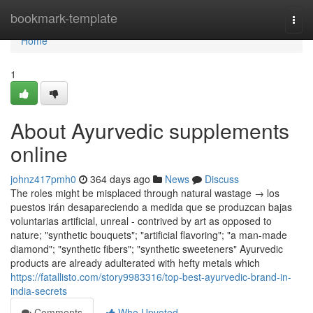
Home
bookmark-template
Togg
navi
Home
1
About Ayurvedic supplements
online
johnz417pmh0
364 days ago
News
Discuss
The roles might be misplaced through natural wastage → los
puestos irán desapareciendo a medida que se produzcan bajas
voluntarias artificial, unreal - contrived by art as opposed to
nature; "synthetic bouquets"; "artificial flavoring"; "a man-made
diamond"; "synthetic fibers"; "synthetic sweeteners" Ayurvedic
products are already adulterated with hefty metals which
https://fatallisto.com/story9983316/top-best-ayurvedic-brand-in-
india-secrets
Comments
Who Upvoted