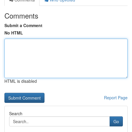
Comments
Submit a Comment
No HTML
HTML is disabled
Report Page
Search
Go