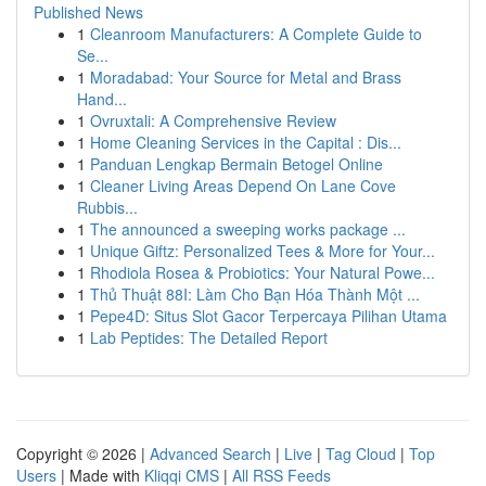
Published News
1
Cleanroom Manufacturers: A Complete Guide to
Se...
1
Moradabad: Your Source for Metal and Brass
Hand...
1
Ovruxtali: A Comprehensive Review
1
Home Cleaning Services in the Capital : Dis...
1
Panduan Lengkap Bermain Betogel Online
1
Cleaner Living Areas Depend On Lane Cove
Rubbis...
1
The announced a sweeping works package ...
1
Unique Giftz: Personalized Tees & More for Your...
1
Rhodiola Rosea & Probiotics: Your Natural Powe...
1
Thủ Thuật 88I: Làm Cho Bạn Hóa Thành Một ...
1
Pepe4D: Situs Slot Gacor Terpercaya Pilihan Utama
1
Lab Peptides: The Detailed Report
Copyright © 2026 |
Advanced Search
|
Live
|
Tag Cloud
|
Top
Users
| Made with
Kliqqi CMS
|
All RSS Feeds