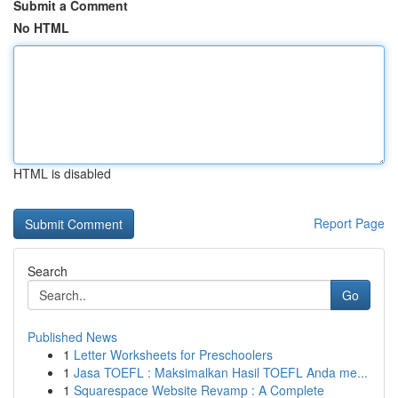
Submit a Comment
No HTML
HTML is disabled
Report Page
Search
Go
Published News
1
Letter Worksheets for Preschoolers
1
Jasa TOEFL : Maksimalkan Hasil TOEFL Anda me...
1
Squarespace Website Revamp : A Complete