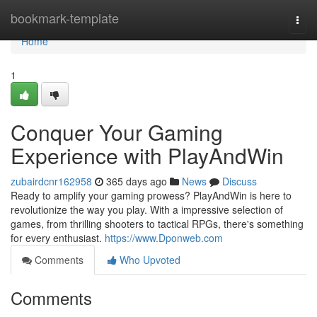
Home
bookmark-template
Togg
navi
Home
1
Conquer Your Gaming
Experience with PlayAndWin
zubairdcnr162958
365 days ago
News
Discuss
Ready to amplify your gaming prowess? PlayAndWin is here to
revolutionize the way you play. With a impressive selection of
games, from thrilling shooters to tactical RPGs, there's something
for every enthusiast.
https://www.Dponweb.com
Comments
Who Upvoted
Comments