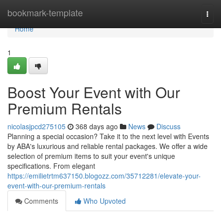
Home
bookmark-template
Togg
navi
Home
1
Boost Your Event with Our
Premium Rentals
nicolasjpcd275105
368 days ago
News
Discuss
Planning a special occasion? Take it to the next level with Events
by ABA's luxurious and reliable rental packages. We offer a wide
selection of premium items to suit your event's unique
specifications. From elegant
https://emilietrtm637150.blogozz.com/35712281/elevate-your-
event-with-our-premium-rentals
Comments
Who Upvoted