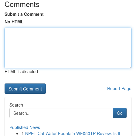
Comments
Submit a Comment
No HTML
HTML is disabled
Report Page
Search
Go
Published News
1
NPET Cat Water Fountain WF050TP Review: Is It