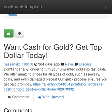
Home
bookmark-template
Togg
navi
Home
1
Want Cash for Gold? Get Top
Dollar Today!
hassanskcj718078
364 days ago
News
Discuss
Don't linger any longer to turn your unwanted gold into fast cash.
We offer amazing prices for all types of gold, such as jewelry,
coins, and even damaged pieces! Our quick process ensures you
get paid promptly.
https://allentpdq344854.pointblog.net/desire-
cash-for-gold-get-top-dollar-today-82878332
Comments
Who Upvoted
Comments