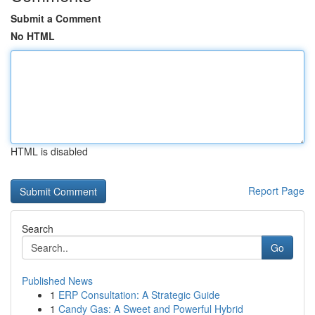
Submit a Comment
No HTML
HTML is disabled
Report Page
Search
Go
Published News
1
ERP Consultation: A Strategic Guide
1
Candy Gas: A Sweet and Powerful Hybrid