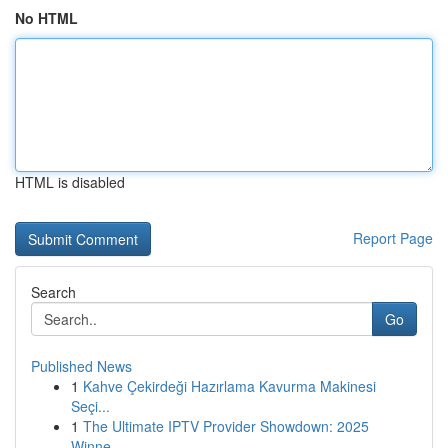
No HTML
HTML is disabled
Report Page
Search
Go
Published News
1
Kahve Çekirdeği Hazırlama Kavurma Makinesi
Seçi...
1
The Ultimate IPTV Provider Showdown: 2025
Winne...