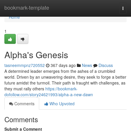
Home
bookmark-template
Togg
navi
Home
1
Alpha's Genesis
tasneemmpnz720552
367 days ago
News
Discuss
A determined leader emerges from the ashes of a crumbled
world. Driven by an unwavering desire, they seek to forge a better
future amidst the turmoil. Their path is fraught with challenges, as
they must rally others
https://bookmark-
dofollow.com/story24621993/alpha-a-new-dawn
Comments
Who Upvoted
Comments
Submit a Comment