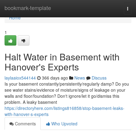
Home
bookmark-template
Togg
navi
Home
1
Halt Water in Basement with
Hanover's Experts
laylaaiox544144
366 days ago
News
Discuss
Is your basement constantly/persistently/regularly damp? Do you
see water stains/evidence of moisture/signs of leakage on your
walls and floor/foundation? Don't ignore/let it go/dismiss this
problem. A leaky basement
https://directoryhere.com/listings816858/stop-basement-leaks-
with-hanover-s-experts
Comments
Who Upvoted