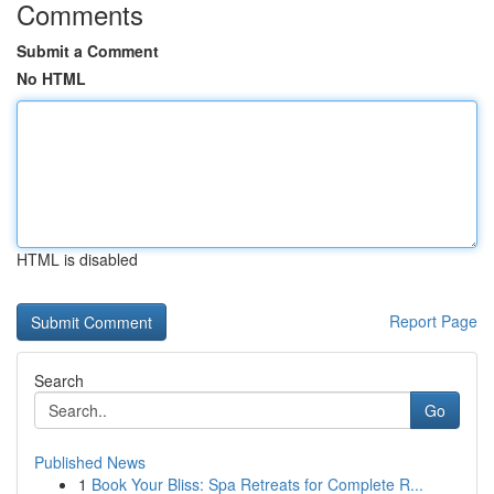
Comments
Submit a Comment
No HTML
HTML is disabled
Report Page
Search
Go
Published News
1
Book Your Bliss: Spa Retreats for Complete R...