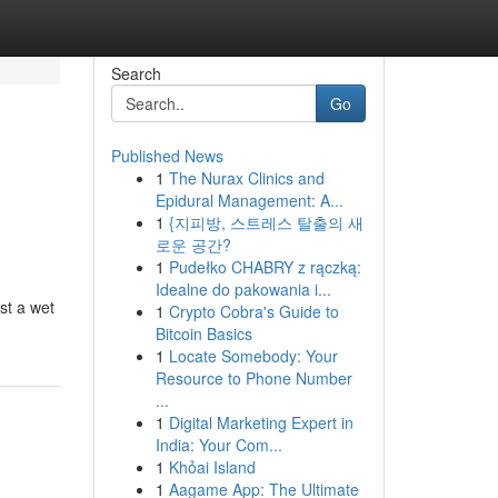
Search
Go
Published News
1
The Nurax Clinics and
Epidural Management: A...
1
{지피방, 스트레스 탈출의 새
로운 공간?
1
Pudełko CHABRY z rączką:
Idealne do pakowania i...
st a wet
1
Crypto Cobra's Guide to
Bitcoin Basics
1
Locate Somebody: Your
Resource to Phone Number
...
1
Digital Marketing Expert in
India: Your Com...
1
Khỏai Island
1
Aagame App: The Ultimate