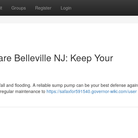
t
Groups
Register
Login
 Belleville NJ: Keep Your
ainfall and flooding. A reliable sump pump can be your best defense again
regular maintenance to
https://safaxfor591540.governor-wiki.com/user