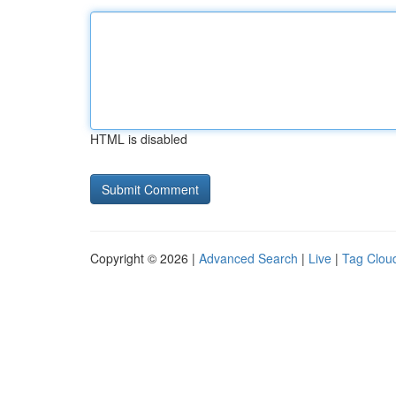
HTML is disabled
Copyright © 2026 |
Advanced Search
|
Live
|
Tag Clou