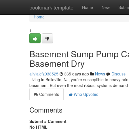
Home
bookmark-template
Home
New
Submi
Home
1
Basement Sump Pump Care
Basement Dry
aliviajcfz938525
365 days ago
News
Discuss
Living in Belleville, NJ, you're susceptible to heavy r
basement. But even the most robust systems demand 
Comments
Who Upvoted
Comments
Submit a Comment
No HTML