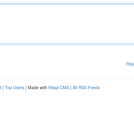
Rep
d
|
Top Users
| Made with
Kliqqi CMS
|
All RSS Feeds