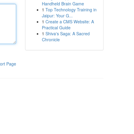
Handheld Brain Game
1
Top Technology Training in
Jaipur: Your G...
1
Create a CMS Website: A
Practical Guide
1
Shiva's Saga: A Sacred
Chronicle
ort Page