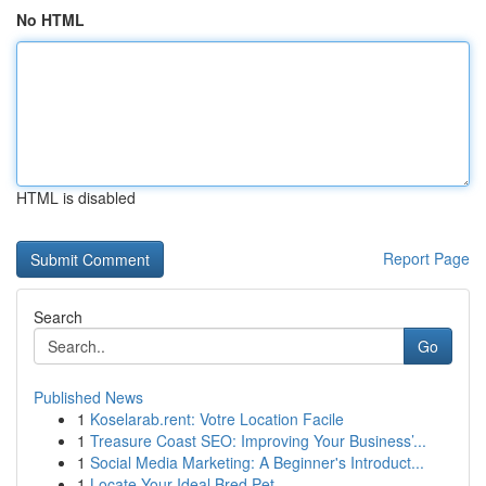
No HTML
HTML is disabled
Report Page
Search
Go
Published News
1
Koselarab.rent: Votre Location Facile
1
Treasure Coast SEO: Improving Your Business’...
1
Social Media Marketing: A Beginner's Introduct...
1
Locate Your Ideal Bred Pet