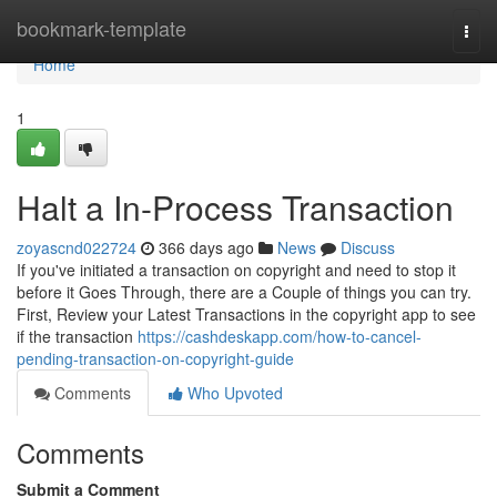
Home
bookmark-template
Togg
navi
Home
1
Halt a In-Process Transaction
zoyascnd022724
366 days ago
News
Discuss
If you've initiated a transaction on copyright and need to stop it
before it Goes Through, there are a Couple of things you can try.
First, Review your Latest Transactions in the copyright app to see
if the transaction
https://cashdeskapp.com/how-to-cancel-
pending-transaction-on-copyright-guide
Comments
Who Upvoted
Comments
Submit a Comment