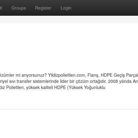
t
Groups
Register
Login
çi çözümler mi arıyorsunuz? Yildizpolietilen.com, Flanş, HDPE Geçiş Parçal
yel sıvı transfer sistemlerinde lider bir çözüm ortağıdır. 2008 yılında A
dız Polietilen, yüksek kaliteli HDPE (Yüksek Yoğunluklu