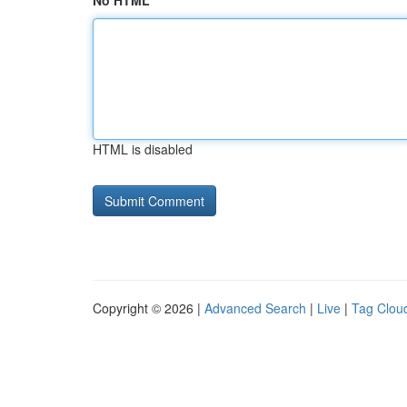
No HTML
HTML is disabled
Copyright © 2026 |
Advanced Search
|
Live
|
Tag Clou