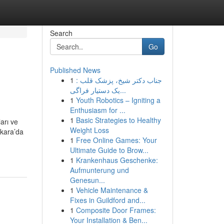
Search
Go
Published News
1
جناب دکتر شیخ، پزشک قلب :
یک دستیار فراگی...
1
Youth Robotics – Igniting a
Enthusiasm for ...
1
Basic Strategies to Healthy
arı ve
Weight Loss
nkara’da
1
Free Online Games: Your
Ultimate Guide to Brow...
1
Krankenhaus Geschenke:
Aufmunterung und
Genesun...
1
Vehicle Maintenance &
Fixes in Guildford and...
1
Composite Door Frames:
Your Installation & Ben...