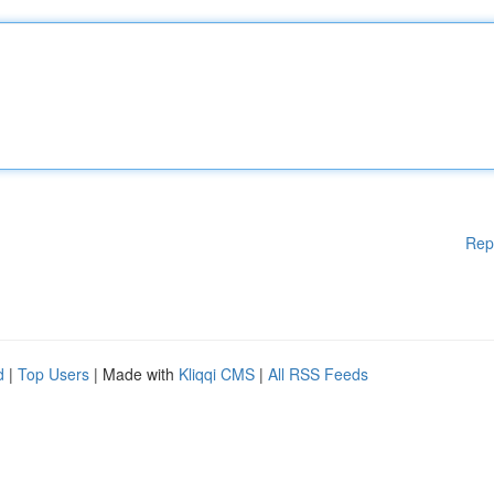
Rep
d
|
Top Users
| Made with
Kliqqi CMS
|
All RSS Feeds