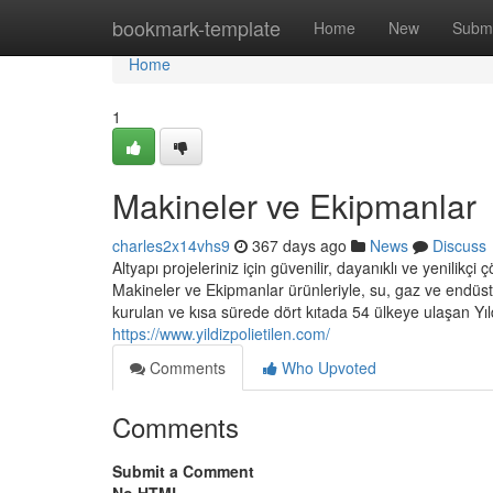
Home
bookmark-template
Home
New
Submi
Home
1
Makineler ve Ekipmanlar
charles2x14vhs9
367 days ago
News
Discuss
Altyapı projeleriniz için güvenilir, dayanıklı ve yenilik
Makineler ve Ekipmanlar ürünleriyle, su, gaz ve endüstri
kurulan ve kısa sürede dört kıtada 54 ülkeye ulaşan Yıl
https://www.yildizpolietilen.com/
Comments
Who Upvoted
Comments
Submit a Comment