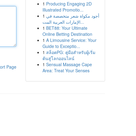
1
Producing Engaging 2D
Illustrated Promotio...
1
أجود مكواة شعر متخصصة في
الإمارات العربية المت...
1
BET88: Your Ultimate
Online Betting Destination
1
A Limousine Service: Your
Guide to Exceptio...
1
สล็อตPG: คู่มือสำหรับผู้เริ่ม
ต้นสู่โลกออนไลน์
1
Sensual Massage Cape
ort Page
Area: Treat Your Senses