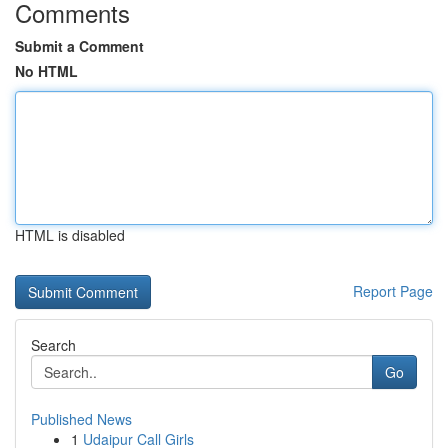
Comments
Submit a Comment
No HTML
HTML is disabled
Report Page
Search
Go
Published News
1
Udaipur Call Girls