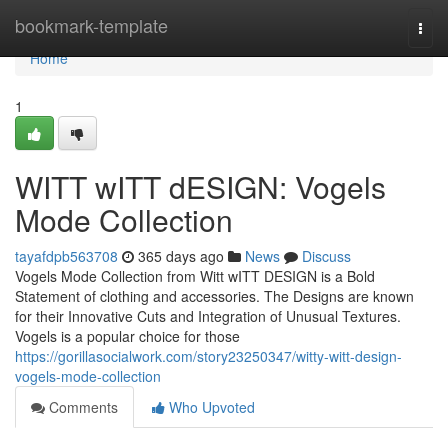
Home
bookmark-template
Togg
navi
Home
1
WITT wITT dESIGN: Vogels
Mode Collection
tayafdpb563708
365 days ago
News
Discuss
Vogels Mode Collection from Witt wITT DESIGN is a Bold
Statement of clothing and accessories. The Designs are known
for their Innovative Cuts and Integration of Unusual Textures.
Vogels is a popular choice for those
https://gorillasocialwork.com/story23250347/witty-witt-design-
vogels-mode-collection
Comments
Who Upvoted