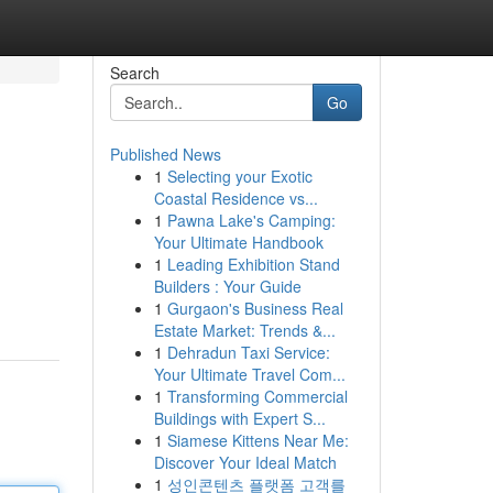
Search
Go
Published News
1
Selecting your Exotic
Coastal Residence vs...
1
Pawna Lake's Camping:
Your Ultimate Handbook
1
Leading Exhibition Stand
Builders : Your Guide
1
Gurgaon's Business Real
Estate Market: Trends &...
1
Dehradun Taxi Service:
Your Ultimate Travel Com...
1
Transforming Commercial
Buildings with Expert S...
1
Siamese Kittens Near Me:
Discover Your Ideal Match
1
성인콘텐츠 플랫폼 고객를