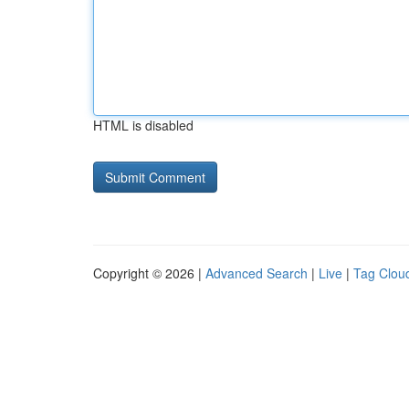
HTML is disabled
Copyright © 2026 |
Advanced Search
|
Live
|
Tag Clou