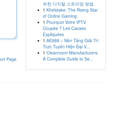
위한 디지털 스트리밍 방법
1
Khelstake: The Rising Star
of Online Gaming
1
Pourquoi Votre IPTV
Coupée ? Les Causes
Expliquées
1
AE888 – Nền Tảng Giải Trí
Trực Tuyến Hiện Đại V...
1
Cleanroom Manufacturers:
A Complete Guide to Se...
ort Page