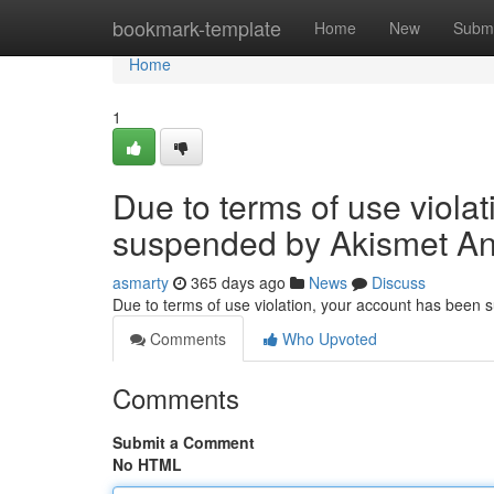
Home
bookmark-template
Home
New
Submi
Home
1
Due to terms of use viola
suspended by Akismet An
asmarty
365 days ago
News
Discuss
Due to terms of use violation, your account has been
Comments
Who Upvoted
Comments
Submit a Comment
No HTML