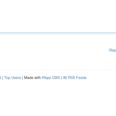
Rep
d
|
Top Users
| Made with
Kliqqi CMS
|
All RSS Feeds