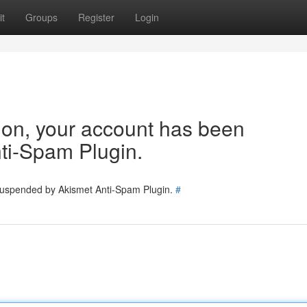
t
Groups
Register
Login
tion, your account has been
ti-Spam Plugin.
 suspended by Akismet Anti-Spam Plugin.
#