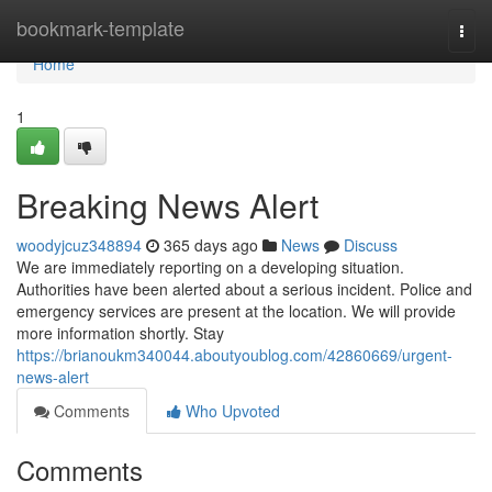
Home
bookmark-template
Togg
navi
Home
1
Breaking News Alert
woodyjcuz348894
365 days ago
News
Discuss
We are immediately reporting on a developing situation.
Authorities have been alerted about a serious incident. Police and
emergency services are present at the location. We will provide
more information shortly. Stay
https://brianoukm340044.aboutyoublog.com/42860669/urgent-
news-alert
Comments
Who Upvoted
Comments