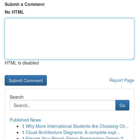
Submit a Comment
No HTML
HTML is disabled
Report Page
Search
Go
Published News
1
Why More International Students Are Choosing Ch...
1
Cloud Architecture Diagrams: A complete expl...
1
Elevate Your Brand: Figma Presentation Design S...