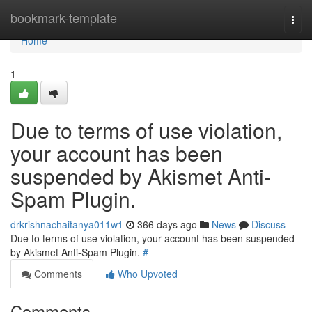
Home
bookmark-template
Togg
navi
Home
1
Due to terms of use violation,
your account has been
suspended by Akismet Anti-
Spam Plugin.
drkrishnachaitanya011w1
366 days ago
News
Discuss
Due to terms of use violation, your account has been suspended
by Akismet Anti-Spam Plugin.
#
Comments
Who Upvoted
Comments