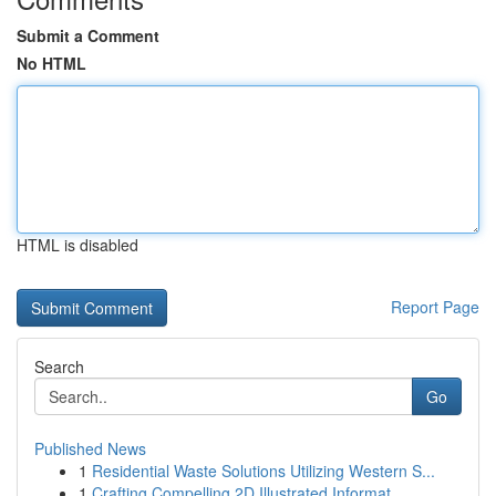
Submit a Comment
No HTML
HTML is disabled
Report Page
Search
Go
Published News
1
Residential Waste Solutions Utilizing Western S...
1
Crafting Compelling 2D Illustrated Informat...