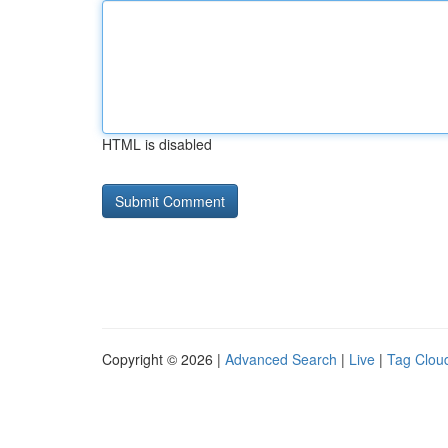
HTML is disabled
Copyright © 2026 |
Advanced Search
|
Live
|
Tag Clou