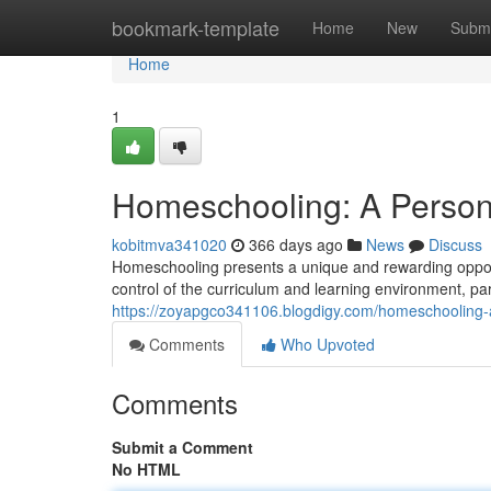
Home
bookmark-template
Home
New
Submi
Home
1
Homeschooling: A Person
kobitmva341020
366 days ago
News
Discuss
Homeschooling presents a unique and rewarding opportun
control of the curriculum and learning environment, par
https://zoyapgco341106.blogdigy.com/homeschooling-
Comments
Who Upvoted
Comments
Submit a Comment
No HTML