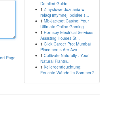
Detailed Guide
1
Zmysłowe doznania w
relacji intymnej: polskie s...
1
MbiJackpot Casino: Your
Ultimate Online Gaming ...
1
Hornsby Electrical Services
Assisting Houses St...
1
Click Career Pro: Mumbai
Placements Are Ava...
1
Cultivate Naturally : Your
ort Page
Natural Plantin...
1
Kellereentfeuchtung:
Feuchte Wände im Sommer?