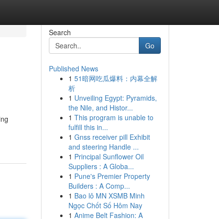
Search
Go
Published News
1
51暗网吃瓜爆料：内幕全解
析
1
Unveiling Egypt: Pyramids,
the Nile, and Histor...
1
This program is unable to
ing
fulfill this in...
1
Gnss receiver pill Exhibit
and steering Handle ...
1
Principal Sunflower Oil
Suppliers : A Globa...
1
Pune's Premier Property
Builders : A Comp...
1
Bao lô MN XSMB Minh
Ngọc Chốt Số Hôm Nay
1
Anime Belt Fashion: A