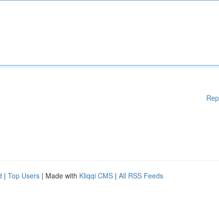
Rep
d
|
Top Users
| Made with
Kliqqi CMS
|
All RSS Feeds