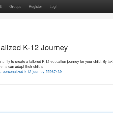
t
Groups
Register
Login
alized K-12 Journey
ity to create a tailored K-12 education journey for your child. By tak
ents can adapt their child's
a-personalized-k-12-journey-55967439