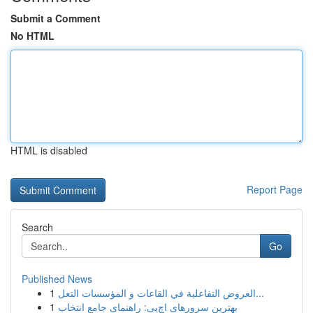
Submit a Comment
No HTML
HTML is disabled
Report Page
Search
Go
Published News
1
العروض التفاعلية في القاعات و المؤسسات التعل...
1
بهترین سرورهای اچ‌پی: راهنمای جامع انتخاب