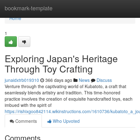
Home
bookmark-template
Home
1
Exploring Japan's Heritage
Through Toy Crafting
junaidxtrb019310
366 days ago
News
Discuss
Venture through the captivating world of Kubatoto, a craft that
seamlessly blends artistry and tradition. This time-honored
practice involves the creation of exquisite handcrafted toys, each
imbued with the spirit of
https://rishixgoo842114.wikinstructions.com/1610736/kubatoto_a_
Comments
Who Upvoted
Comments