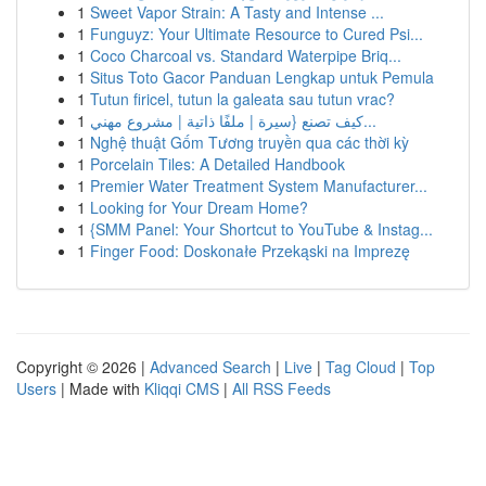
1
Sweet Vapor Strain: A Tasty and Intense ...
1
Funguyz: Your Ultimate Resource to Cured Psi...
1
Coco Charcoal vs. Standard Waterpipe Briq...
1
Situs Toto Gacor Panduan Lengkap untuk Pemula
1
Tutun firicel, tutun la galeata sau tutun vrac?
1
كيف تصنع {سيرة | ملفًا ذاتية | مشروع مهني...
1
Nghệ thuật Gốm Tương truyền qua các thời kỳ
1
Porcelain Tiles: A Detailed Handbook
1
Premier Water Treatment System Manufacturer...
1
Looking for Your Dream Home?
1
{SMM Panel: Your Shortcut to YouTube & Instag...
1
Finger Food: Doskonałe Przekąski na Imprezę
Copyright © 2026 |
Advanced Search
|
Live
|
Tag Cloud
|
Top
Users
| Made with
Kliqqi CMS
|
All RSS Feeds