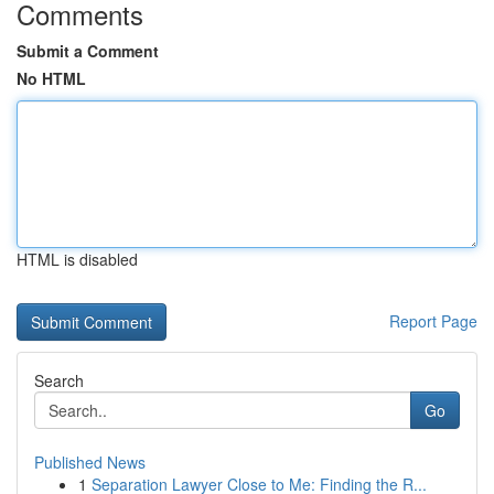
Comments
Submit a Comment
No HTML
HTML is disabled
Report Page
Search
Go
Published News
1
Separation Lawyer Close to Me: Finding the R...