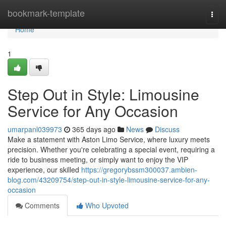
Home
bookmark-template
Togg
navi
Home
1
Step Out in Style: Limousine
Service for Any Occasion
umarpanl039973
365 days ago
News
Discuss
Make a statement with Aston Limo Service, where luxury meets
precision. Whether you're celebrating a special event, requiring a
ride to business meeting, or simply want to enjoy the VIP
experience, our skilled
https://gregorybssm300037.ambien-
blog.com/43209754/step-out-in-style-limousine-service-for-any-
occasion
Comments
Who Upvoted