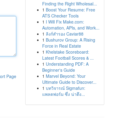
Finding the Right Wholesal...
1
Boost Your Resume: Free
ATS Checker Tools
1
I Will Fix Make.com:
Automation, APIs, and Work...
1
ลิงก์สำรอง Caviar88
1
Bushurov Group: A Rising
Force in Real Estate
1
Khelstake Scoreboard:
Latest Football Scores & ...
1
Understanding PDF: A
Beginner's Guide
1
Marvel Beyond: Your
ort Page
Ultimate Guide to Discover...
1
บทวิจารณ์ Sigmafun:
แพลตฟอร์ม ซึ่ง น่าดึง...