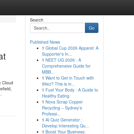
Search
Go
Published News
1
Global Cup 2026 Apparel: A
at
Supporter's In...
1
NEET UG 2026 : A
Comprehensive Guide for
MBB...
1
Want to Get in Touch with
c Cloud
99ez? This is in...
efield,
1
Fuel Your Body : A Guide to
-
Healthy Eating
1
Nova Scrap Copper
Recycling – Sydney’s
Professi...
1
AI Quiz Generator :
Develop Interesting Qu...
1
Boost Your Business: