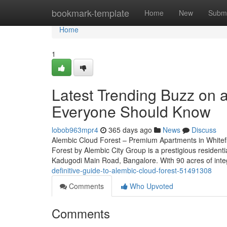
Home
bookmark-template
Home
New
Submi
Home
1
Latest Trending Buzz on a
Everyone Should Know
lobob963mpr4
365 days ago
News
Discuss
Alembic Cloud Forest – Premium Apartments in Whitefi
Forest by Alembic City Group is a prestigious residenti
Kadugodi Main Road, Bangalore. With 90 acres of int
definitive-guide-to-alembic-cloud-forest-51491308
Comments
Who Upvoted
Comments