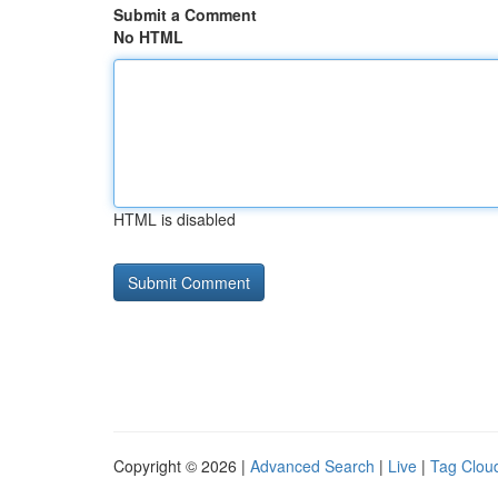
Submit a Comment
No HTML
HTML is disabled
Copyright © 2026 |
Advanced Search
|
Live
|
Tag Clou