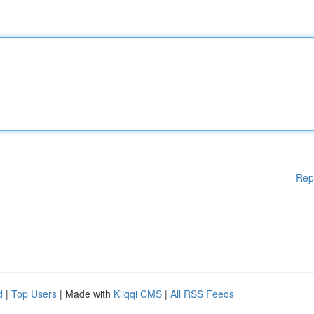
Rep
d
|
Top Users
| Made with
Kliqqi CMS
|
All RSS Feeds