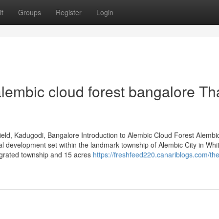
t
Groups
Register
Login
lembic cloud forest bangalore Th
eld, Kadugodi, Bangalore Introduction to Alembic Cloud Forest Alembi
al development set within the landmark township of Alembic City in Whit
egrated township and 15 acres
https://freshfeed220.canariblogs.com/the