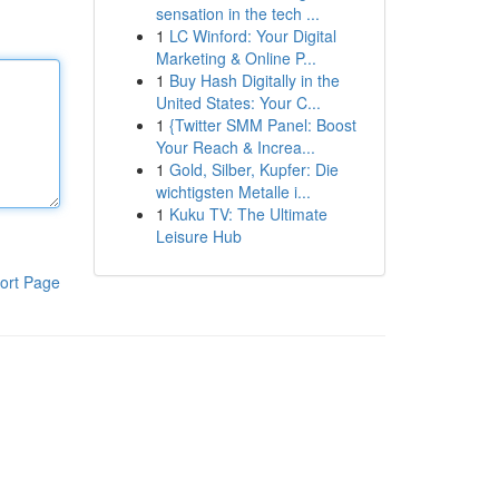
sensation in the tech ...
1
LC Winford: Your Digital
Marketing & Online P...
1
Buy Hash Digitally in the
United States: Your C...
1
{Twitter SMM Panel: Boost
Your Reach & Increa...
1
Gold, Silber, Kupfer: Die
wichtigsten Metalle i...
1
Kuku TV: The Ultimate
Leisure Hub
ort Page