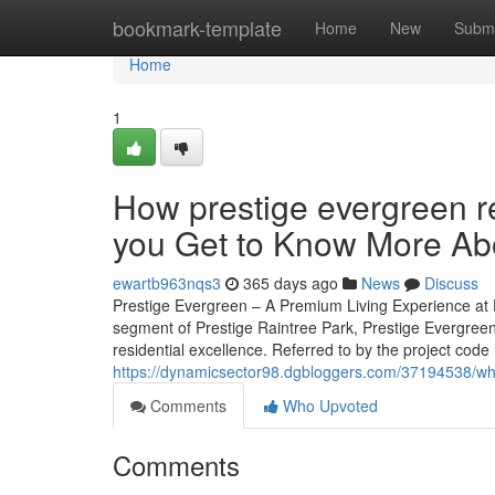
Home
bookmark-template
Home
New
Submi
Home
1
How prestige evergreen 
you Get to Know More Abo
ewartb963nqs3
365 days ago
News
Discuss
Prestige Evergreen – A Premium Living Experience at P
segment of Prestige Raintree Park, Prestige Evergreen
residential excellence. Referred to by the project code 
https://dynamicsector98.dgbloggers.com/37194538/wha
Comments
Who Upvoted
Comments