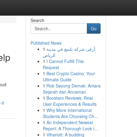
Search
Go
Published News
1
أرقى شركة تلميع في مدينة
elp
الرياض
1
I Cannot Fulfill This
Request
1
Best Crypto Casino: Your
Ultimate Guide
roud
1
Rob Sayung Demak: Antara
Sejarah dan Ancaman
1
Boostaro Reviews: Real
it
User Experiences & Results
1
Why More International
Students Are Choosing Ch...
1
An Independent Newest
Report: A Thorough Look i...
1
Vihariott: A budding