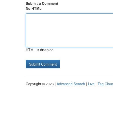
Submit a Comment
No HTML
HTML is disabled
Copyright © 2026 |
Advanced Search
|
Live
|
Tag Clou