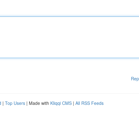
Rep
d
|
Top Users
| Made with
Kliqqi CMS
|
All RSS Feeds