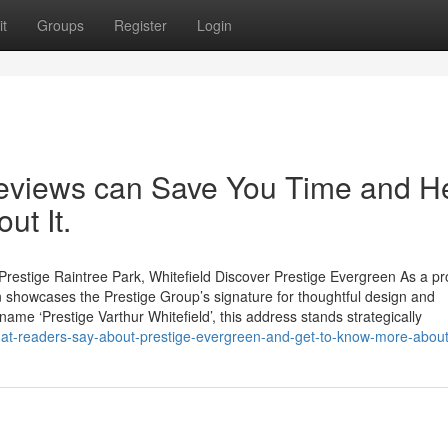
t
Groups
Register
Login
reviews can Save You Time and H
ut It.
restige Raintree Park, Whitefield Discover Prestige Evergreen As a p
 showcases the Prestige Group’s signature for thoughtful design and
name ‘Prestige Varthur Whitefield’, this address stands strategically
t-readers-say-about-prestige-evergreen-and-get-to-know-more-about-