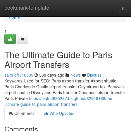
Home
bookmark-template
Togg
navi
Home
1
The Ultimate Guide to Paris
Airport Transfers
sairaidfr546589
368 days ago
News
Discuss
Keywords Used for SEO: Paris airport transfer Airport shuttle
Paris Charles de Gaulle airport transfer Orly airport taxi Beauvais
airport shuttle Disneyland Paris transfer Cheapest airport transfer
Paris Private
https://leatqft885267.blog5.net/82916168/the-
ultimate-guide-to-paris-airport-transfers
Comments
Who Upvoted
Comments