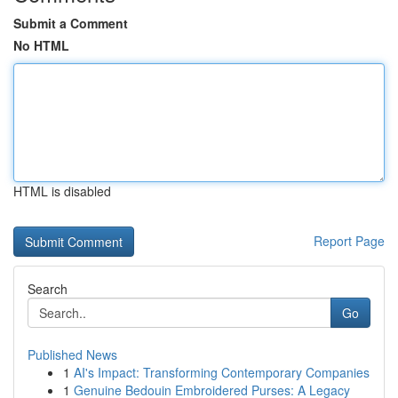
Submit a Comment
No HTML
HTML is disabled
Report Page
Search
Go
Published News
1
AI's Impact: Transforming Contemporary Companies
1
Genuine Bedouin Embroidered Purses: A Legacy