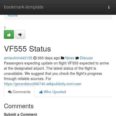
Home
bookmark-template
Togg
navi
Home
1
VF555 Status
amieufvm443155
365 days ago
News
Discuss
Passengers expecting update on flight VF555 expected to arrive
at the designated airport. The latest status of the flight is
unavailable. We suggest that you check the flight's progress
through reliable sources. For
https://gerardatux066740.wikipublicity.com/user
Comments
Who Upvoted
Comments
Submit a Comment