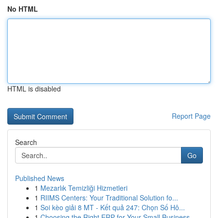
No HTML
HTML is disabled
Report Page
Search
Go
Published News
1
Mezarlık Temizliği Hizmetleri
1
RIIMS Centers: Your Traditional Solution fo...
1
Soi kèo giải 8 MT - Kết quả 247: Chọn Số Hô...
1
Choosing the Right ERP for Your Small Business