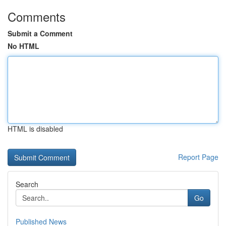
Comments
Submit a Comment
No HTML
HTML is disabled
Report Page
Search
Go
Published News