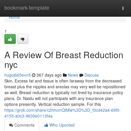
Home
bookmark-template
Togg
navi
Home
1
A Review Of Breast Reduction
nyc
hugoj665evn5
367 days ago
News
Discuss
Skin, Excess fat and tissue is often faraway from the decreased
breast plus the nipples and areolas may very well be repositioned
as well. Breast reduction is typically not lined by insurance policy
plans. Dr. Naidu will not participate with any insurance plan
options presently. Vertical reduction sample. For this
https://grok.com/share/c2hhcmQtMw%3D%3D_f3cd42a4-69f0-
4155-a0c3-9639e0113f4a
Comments
Who Upvoted