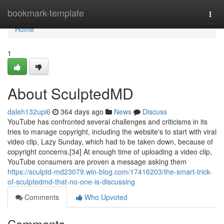
Home
bookmark-template
Togg
navi
Home
1
About SculptedMD
daleh132upi6
364 days ago
News
Discuss
YouTube has confronted several challenges and criticisms in its
tries to manage copyright, including the website's to start with viral
video clip, Lazy Sunday, which had to be taken down, because of
copyright concerns.[34] At enough time of uploading a video clip,
YouTube consumers are proven a message asking them
https://sculptd-md23079.win-blog.com/17416203/the-smart-trick-
of-sculptedmd-that-no-one-is-discussing
Comments
Who Upvoted
Comments