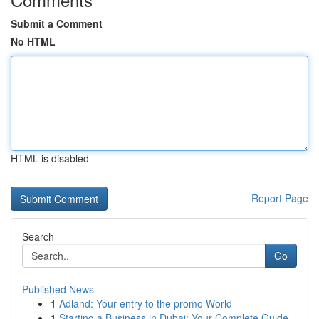
Submit a Comment
No HTML
HTML is disabled
Report Page
Search
Go
Published News
1
Adland: Your entry to the promo World
1
Starting a Business in Dubai: Your Complete Guide